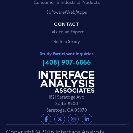
Consumer & Industrial Products
Software/Web/Apps
CONTACT
Talk to an Expert
Be in a Study
Study Participant Inquiries
(408) 907-6866
1821 Saratoga Ave
Suite #200
Saratoga, CA 95070
Copyright © 2026 Interface Analysis