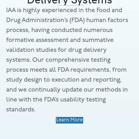
IAA is highly experienced in the Food and
Drug Administration’s (FDA) human factors
process, having conducted numerous
formative assessment and summative
validation studies for drug delivery
systems. Our comprehensive testing
process meets all FDA requirements, from
study design to execution and reporting,
and we continually update our methods in
line with the FDA’s usability testing
standards.
Learn More