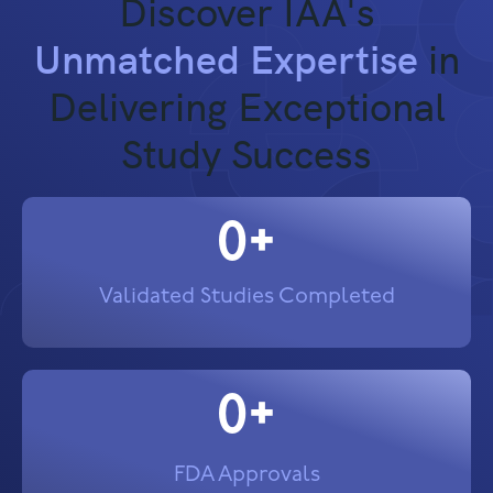
Discover IAA's
Unmatched Expertise
in
Delivering Exceptional
Study Success
0
+
Validated Studies Completed
0
+
FDA Approvals