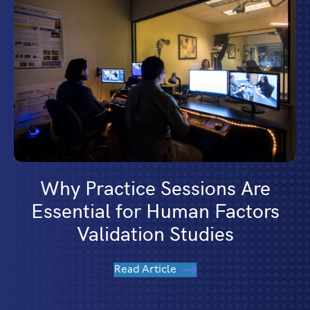
Why Practice Sessions Are
Essential for Human Factors
Validation Studies
Read Article