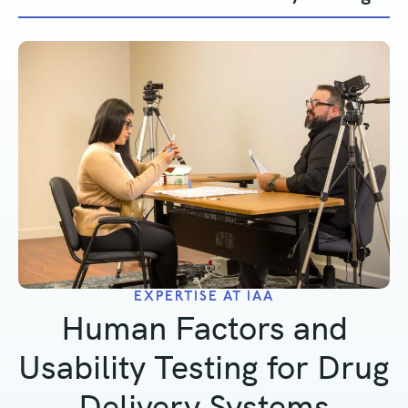
EXPERTISE AT IAA
Human Factors and
Usability Testing for Drug
Delivery Systems