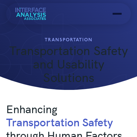
Menu
TRANSPORTATION
Transportation Safety
and Usability
Solutions
Enhancing
Transportation Safety
through Human Factors