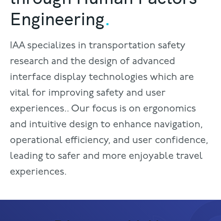
Engineering
.
IAA specializes in transportation safety
research and the design of advanced
interface display technologies which are
vital for improving safety and user
experiences.. Our focus is on ergonomics
and intuitive design to enhance navigation,
operational efficiency, and user confidence,
leading to safer and more enjoyable travel
experiences.