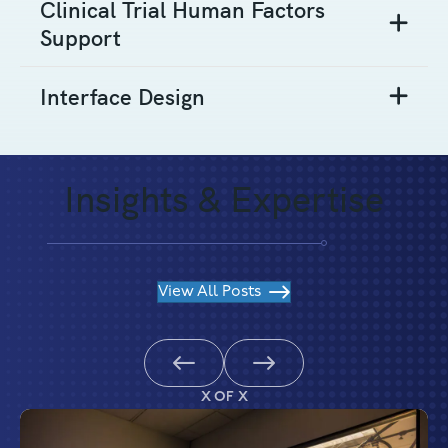
Clinical Trial Human Factors
Support
Interface Design
Insights & Expertise
View All Posts
Previous
Next
X OF X