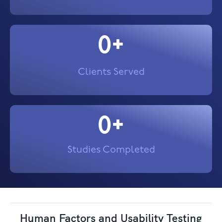
0
+
Clients Served
0
+
Studies Completed
Human Factors and Usability Testing