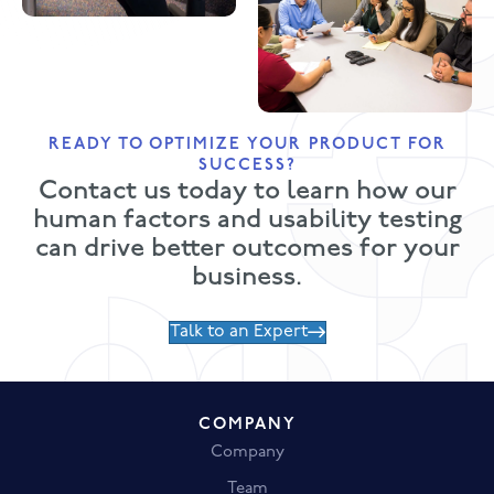
READY TO OPTIMIZE YOUR PRODUCT FOR
SUCCESS?
Contact us today to learn how our
human factors and usability testing
can drive better outcomes for your
business.
Talk to an Expert
COMPANY
Company
Team