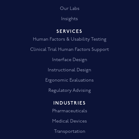
Our Labs
Insights
SERVICES
Human Factors & Usability Testing
Clinical Trial Human Factors Support
Interface Design
Instructional Design
Ergonomic Evaluations
Regulatory Advising
INDUSTRIES
Pharmaceuticals
Medical Devices
Transportation