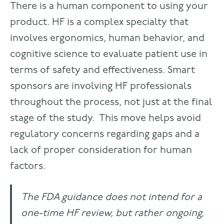
There is a human component to using your
product. HF is a complex specialty that
involves ergonomics, human behavior, and
cognitive science to evaluate patient use in
terms of safety and effectiveness. Smart
sponsors are involving HF professionals
throughout the process, not just at the final
stage of the study. This move helps avoid
regulatory concerns regarding gaps and a
lack of proper consideration for human
factors.
The FDA guidance does not intend for a
one-time HF review, but rather ongoing,