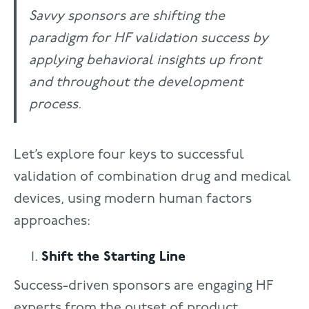
Savvy sponsors are shifting the
paradigm for HF validation success by
applying behavioral insights up front
and throughout the development
process.
Let’s explore four keys to successful
validation of combination drug and medical
devices, using modern human factors
approaches:
Shift the Starting Line
Success-driven sponsors are engaging HF
experts from the outset of product