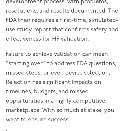
development process, with problems,
resolutions, and results documented. The
FDA then requires a first-time, simulated-
use study report that confirms safety and
effectiveness for HF validation.
Failure to achieve validation can mean
“starting over” to address FDA questions,
missed steps, or even device selection.
Rejection has significant impacts on
timelines, budgets, and missed
opportunities in a highly competitive
marketplace. With so much at stake, you
want to ensure success.