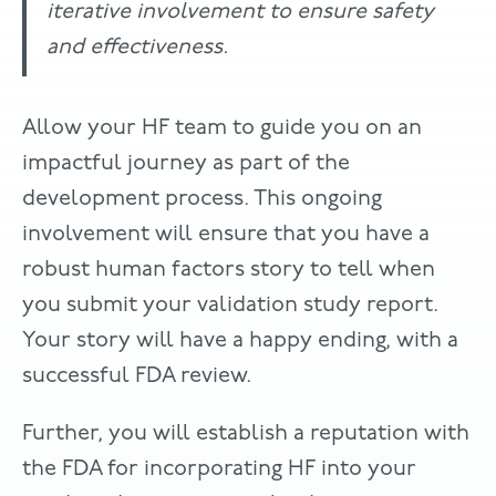
iterative involvement to ensure safety
and effectiveness.
Allow your HF team to guide you on an
impactful journey as part of the
development process. This ongoing
involvement will ensure that you have a
robust human factors story to tell when
you submit your validation study report.
Your story will have a happy ending, with a
successful FDA review.
Further, you will establish a reputation with
the FDA for incorporating HF into your