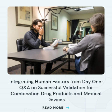
Integrating Human Factors from Day One:
Q&A on Successful Validation for
Combination Drug Products and Medical
Devices
READ MORE
ABOUT INTEGRATING H