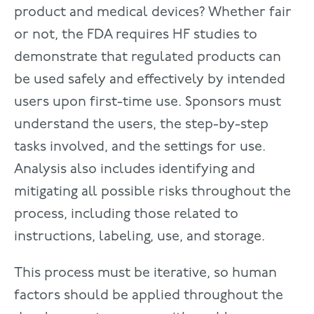
product and medical devices? Whether fair
or not, the FDA requires HF studies to
demonstrate that regulated products can
be used safely and effectively by intended
users upon first-time use. Sponsors must
understand the users, the step-by-step
tasks involved, and the settings for use.
Analysis also includes identifying and
mitigating all possible risks throughout the
process, including those related to
instructions, labeling, use, and storage.
This process must be iterative, so human
factors should be applied throughout the