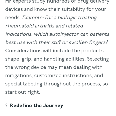
HF experts study hundreds of drug delivery
devices and know their suitability for your
needs.
Example: For a biologic treating
rheumatoid arthritis and related
indications, which autoinjector can patients
best use with their stiff or swollen fingers?
Considerations will include the product’s
shape, grip, and handling abilities. Selecting
the wrong device may mean dealing with
mitigations, customized instructions, and
special labeling throughout the process, so
start out right.
2.
Redefine the Journey