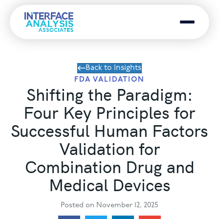
Menu
Back to Insights
FDA VALIDATION
Shifting the Paradigm:
Four Key Principles for
Successful Human Factors
Validation for
Combination Drug and
Medical Devices
Posted on November 12, 2025