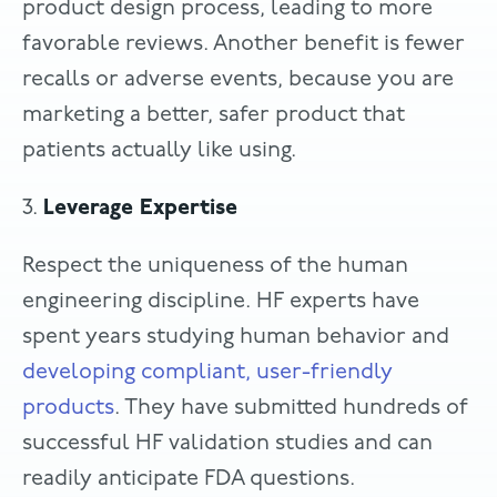
product design process, leading to more
favorable reviews. Another benefit is fewer
recalls or adverse events, because you are
marketing a better, safer product that
patients actually like using.
3.
Leverage Expertise
Respect the uniqueness of the human
engineering discipline. HF experts have
spent years studying human behavior and
developing compliant, user-friendly
products
. They have submitted hundreds of
successful HF validation studies and can
readily anticipate FDA questions.