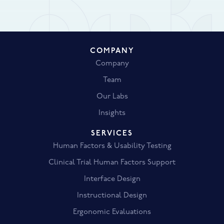
COMPANY
Company
Team
Our Labs
Insights
SERVICES
Human Factors & Usability Testing
Clinical Trial Human Factors Support
Interface Design
Instructional Design
Ergonomic Evaluations