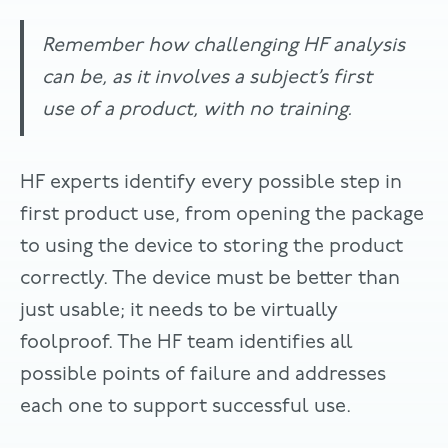
Remember how challenging HF analysis
can be, as it involves a subject’s first
use of a product, with no training.
HF experts identify every possible step in
first product use, from opening the package
to using the device to storing the product
correctly. The device must be better than
just usable; it needs to be virtually
foolproof. The HF team identifies all
possible points of failure and addresses
each one to support successful use.