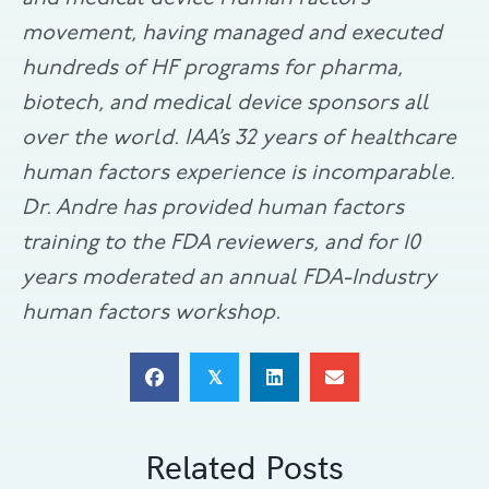
movement, having managed and executed
hundreds of HF programs for pharma,
biotech, and medical device sponsors all
over the world. IAA’s 32 years of healthcare
human factors experience is incomparable.
Dr. Andre has provided human factors
training to the FDA reviewers, and for 10
years moderated an annual FDA-Industry
human factors workshop.
𝕏
Related Posts