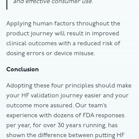
and effective consumer use.
Applying human factors throughout the
product journey will result in improved
clinical outcomes with a reduced risk of
dosing errors or device misuse.
Conclusion
Adopting these four principles should make
your HF validation journey easier and your
outcome more assured. Our team’s
experience with dozens of FDA responses
per year, for over 30 years running, has
shown the difference between putting HF