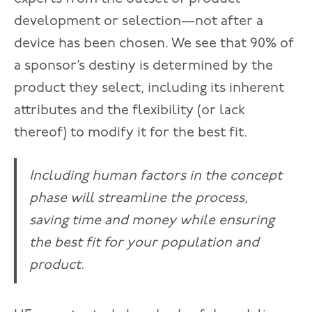
development or selection—not after a
device has been chosen. We see that 90% of
a sponsor’s destiny is determined by the
product they select, including its inherent
attributes and the flexibility (or lack
thereof) to modify it for the best fit.
Including human factors in the concept
phase will streamline the process,
saving time and money while ensuring
the best fit for your population and
product.