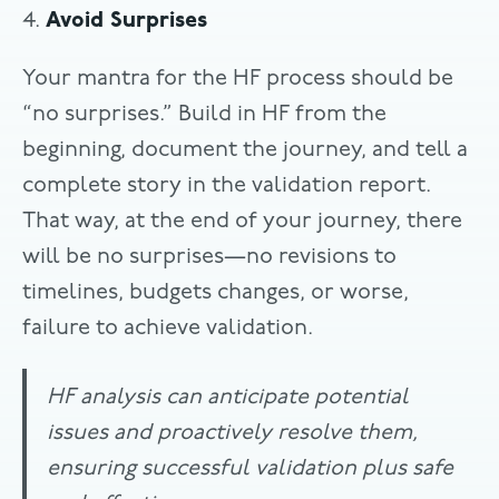
4.
Avoid Surprises
Your mantra for the HF process should be
“no surprises.” Build in HF from the
beginning, document the journey, and tell a
complete story in the validation report.
That way, at the end of your journey, there
will be no surprises—no revisions to
timelines, budgets changes, or worse,
failure to achieve validation.
HF analysis can anticipate potential
issues and proactively resolve them,
ensuring successful validation plus safe