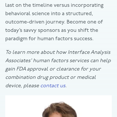
last on the timeline versus incorporating
behavioral science into a structured,
outcome-driven journey. Become one of
today’s savvy sponsors as you shift the
paradigm for human factors success.
To learn more about how Interface Analysis
Associates’ human factors services can help
gain FDA approval or clearance for your
combination drug product or medical
device, please
contact us
.