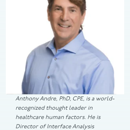
Anthony Andre, PhD, CPE, is a world-
recognized thought leader in
healthcare human factors. He is
Director of Interface Analysis