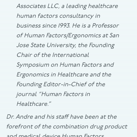
Associates LLC, a leading healthcare
human factors consultancy in
business since 1993. He is a Professor
of Human Factors/Ergonomics at San
Jose State University, the Founding
Chair of the International
Symposium on Human Factors and
Ergonomics in Healthcare and the
Founding Editor-in-Chief of the
journal “Human Factors in
Healthcare.”
Dr. Andre and his staff have been at the
forefront of the combination drug product
and medical device Human Factors