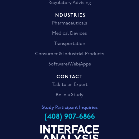
Regulatory Advising
INDUSTRIES
Pharmaceuticals
Medical Devices
Transportation
Consumer & Industrial Products
Software/Web/Apps
CONTACT
Talk to an Expert
Be in a Study
Study Participant Inquiries
(408) 907-6866