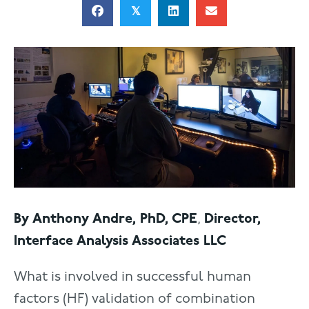
𝕏
By Anthony Andre, PhD, CPE
,
Director,
Interface Analysis Associates LLC
What is involved in successful human
factors (HF) validation of combination