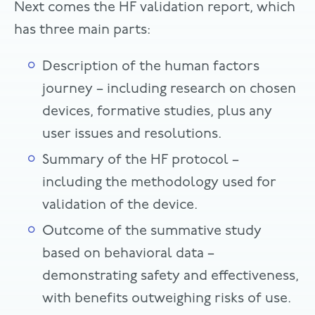
Next comes the HF validation report, which
has three main parts:
Description of the human factors
journey – including research on chosen
devices, formative studies, plus any
user issues and resolutions.
Summary of the HF protocol –
including the methodology used for
validation of the device.
Outcome of the summative study
based on behavioral data –
demonstrating safety and effectiveness,
with benefits outweighing risks of use.