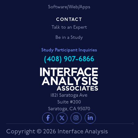
Software/Web/Apps
CONTACT
Talk to an Expert
Be in a Study
Study Participant Inquiries
(408) 907-6866
1821 Saratoga Ave
Suite #200
Saratoga, CA 95070
Copyright © 2026 Interface Analysis