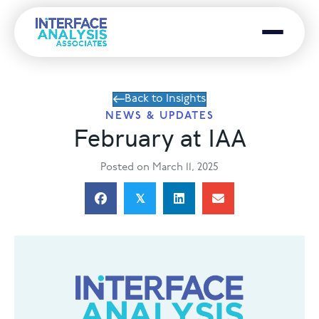
Menu
Back to Insights
NEWS & UPDATES
February at IAA
Posted on March 11, 2025
𝕏