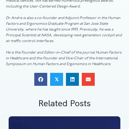
medical devices. IAA has earned numerous prestigious awards,
including the User-Centered Design Award.
Dr. Andre is also a co-founder and Adjunct Professor in the Human
Factors and Ergonomics Graduate Program at San Jose State
University, where he has taught since 1993. Previously, he was a
Principal Scientist at NASA, developing next-generation cockpit and
air traffic control interfaces.
He is the Founder and Editor-in-Chief of the journal Human Factors
in Healthcare and the Founder and Vice-Chair of the International
Symposium on Human Factors and Ergonomics in Healthcare.
𝕏
Related Posts