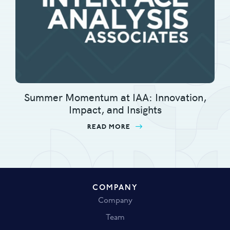
Summer Momentum at IAA: Innovation,
Impact, and Insights
READ MORE
ABOUT SUMMER MOMENTU
COMPANY
Company
Team