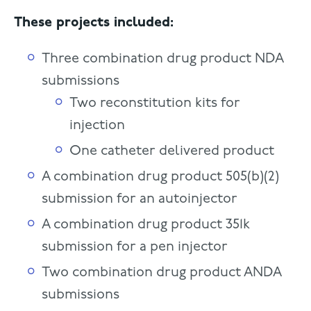
These projects included:
Three combination drug product NDA
submissions
Two reconstitution kits for
injection
One catheter delivered product
A combination drug product 505(b)(2)
submission for an autoinjector
A combination drug product 351k
submission for a pen injector
Two combination drug product ANDA
submissions