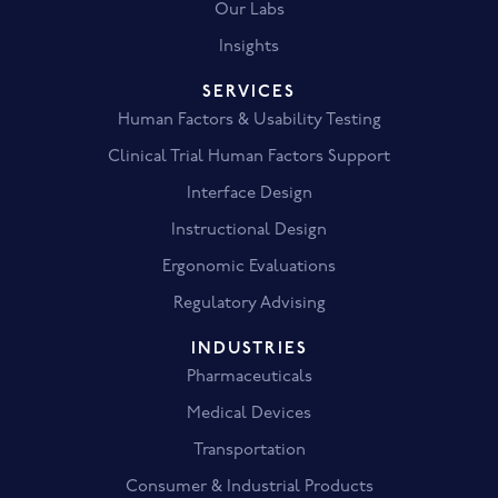
Our Labs
Insights
SERVICES
Human Factors & Usability Testing
Clinical Trial Human Factors Support
Interface Design
Instructional Design
Ergonomic Evaluations
Regulatory Advising
INDUSTRIES
Pharmaceuticals
Medical Devices
Transportation
Consumer & Industrial Products