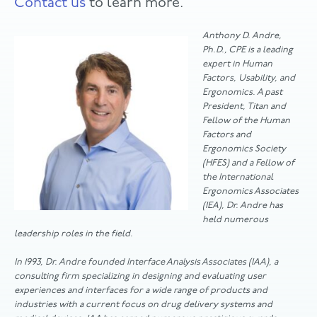
Contact us
to learn more.
Anthony D. Andre,
Ph.D., CPE is a leading
expert in Human
Factors, Usability, and
Ergonomics. A past
President, Titan and
Fellow of the Human
Factors and
Ergonomics Society
(HFES) and a Fellow of
the International
Ergonomics Associates
(IEA), Dr. Andre has
held numerous
leadership roles in the field.
In 1993, Dr. Andre founded Interface Analysis Associates (IAA), a
consulting firm specializing in designing and evaluating user
experiences and interfaces for a wide range of products and
industries with a current focus on drug delivery systems and