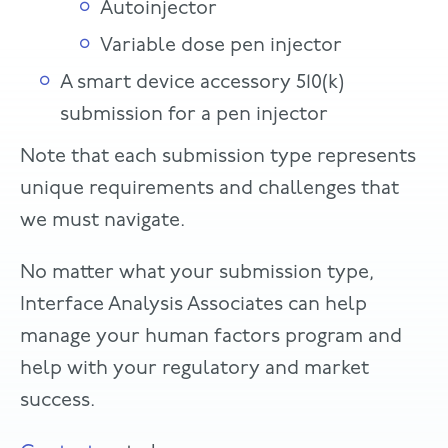
Autoinjector
Variable dose pen injector
A smart device accessory 510(k)
submission for a pen injector
Note that each submission type represents
unique requirements and challenges that
we must navigate.
No matter what your submission type,
Interface Analysis Associates can help
manage your human factors program and
help with your regulatory and market
success.