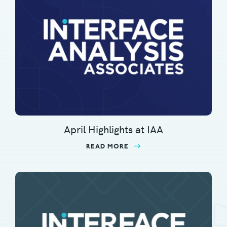
April Highlights at IAA
READ MORE
ABOUT APRIL HIGHLIGHT