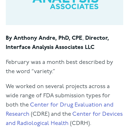
By Anthony Andre, PhD, CPE
,
Director,
Interface Analysis Associates LLC
February was a month best described by
the word “variety.”
We worked on several projects across a
wide range of FDA submission types for
both the
Center for Drug Evaluation and
Research
(CDRE) and the
Center for Devices
and Radiological Health
(CDRH).