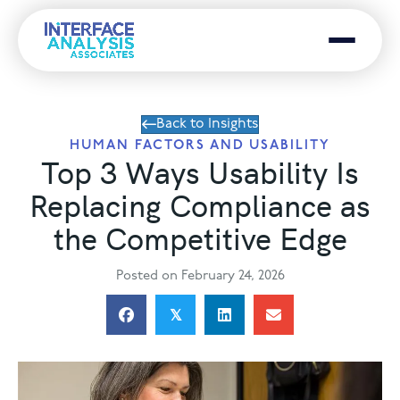
Menu
Back to Insights
HUMAN FACTORS AND USABILITY
Top 3 Ways Usability Is
Replacing Compliance as
the Competitive Edge
Posted on February 24, 2026
𝕏