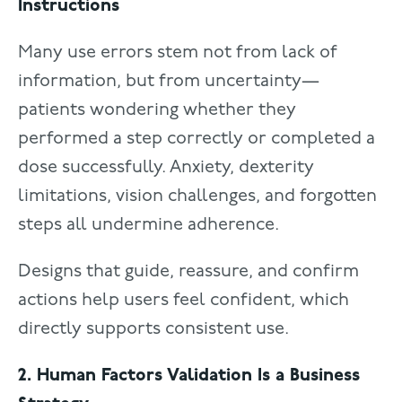
Instructions
Many use errors stem not from lack of
information, but from uncertainty—
patients wondering whether they
performed a step correctly or completed a
dose successfully. Anxiety, dexterity
limitations, vision challenges, and forgotten
steps all undermine adherence.
Designs that guide, reassure, and confirm
actions help users feel confident, which
directly supports consistent use.
2. Human Factors Validation Is a Business