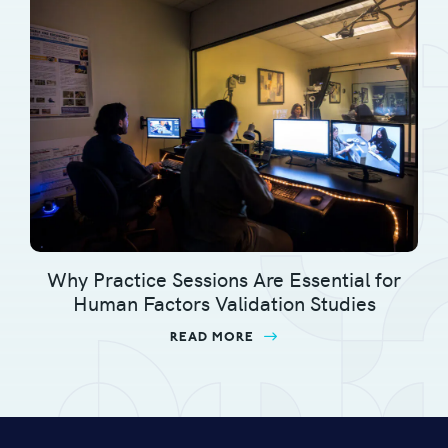
Why Practice Sessions Are Essential for
Human Factors Validation Studies
READ MORE
ABOUT WHY PRACTICE S