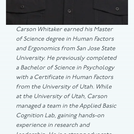
Carson Whitaker earned his Master
of Science degree in Human Factors
and Ergonomics from San Jose State
University. He previously completed
a Bachelor of Science in Psychology
with a Certificate in Human Factors
from the University of Utah. While
at the University of Utah, Carson
managed a team in the Applied Basic
Cognition Lab, gaining hands-on
experience in research and