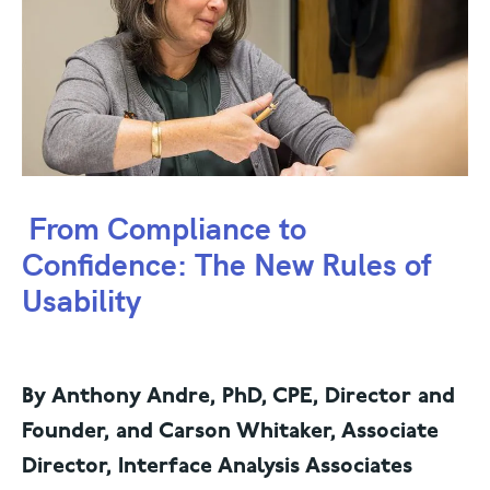
From Compliance to
Confidence: The New Rules of
Usability
By Anthony Andre, PhD, CPE, Director and
Founder, and Carson Whitaker, Associate
Director, Interface Analysis Associates