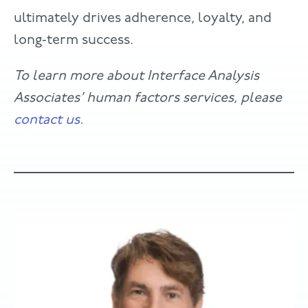
ultimately drives adherence, loyalty, and
long‑term success.
To learn more about Interface Analysis
Associates’ human factors services, please
contact us
.