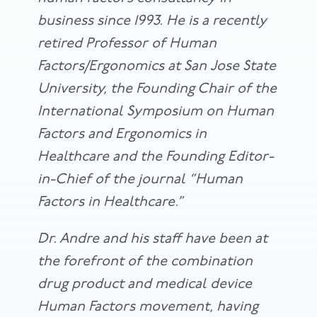
business since 1993. He is a recently
retired Professor of Human
Factors/Ergonomics at San Jose State
University, the Founding Chair of the
International Symposium on Human
Factors and Ergonomics in
Healthcare and the Founding Editor-
in-Chief of the journal “Human
Factors in Healthcare.”
Dr. Andre and his staff have been at
the forefront of the combination
drug product and medical device
Human Factors movement, having