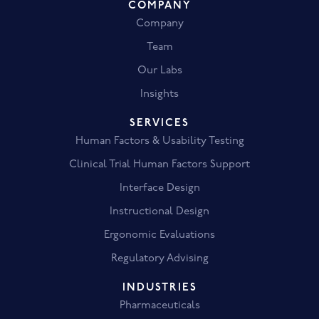
COMPANY
Company
Team
Our Labs
Insights
SERVICES
Human Factors & Usability Testing
Clinical Trial Human Factors Support
Interface Design
Instructional Design
Ergonomic Evaluations
Regulatory Advising
INDUSTRIES
Pharmaceuticals