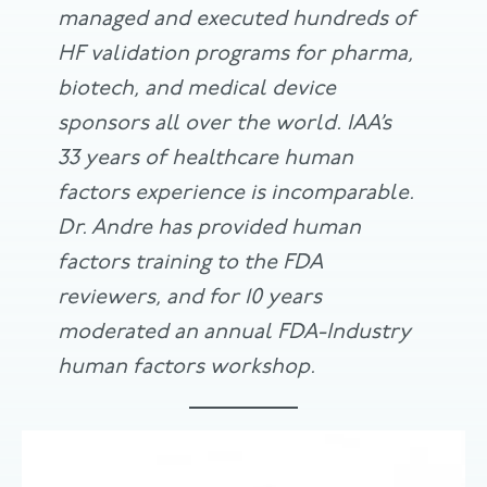
managed and executed hundreds of
HF validation programs for pharma,
biotech, and medical device
sponsors all over the world. IAA’s
33 years of healthcare human
factors experience is incomparable.
Dr. Andre has provided human
factors training to the FDA
reviewers, and for 10 years
moderated an annual FDA-Industry
human factors workshop.