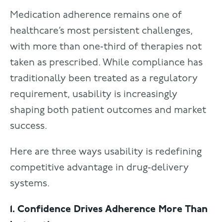
Medication adherence remains one of
healthcare’s most persistent challenges,
with more than one‑third of therapies not
taken as prescribed. While compliance has
traditionally been treated as a regulatory
requirement, usability is increasingly
shaping both patient outcomes and market
success.
Here are three ways usability is redefining
competitive advantage in drug‑delivery
systems.
1. Confidence Drives Adherence More Than