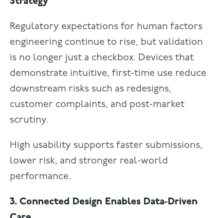
Strategy
Regulatory expectations for human factors
engineering continue to rise, but validation
is no longer just a checkbox. Devices that
demonstrate intuitive, first‑time use reduce
downstream risks such as redesigns,
customer complaints, and post‑market
scrutiny.
High usability supports faster submissions,
lower risk, and stronger real‑world
performance.
3. Connected Design Enables Data‑Driven
Care