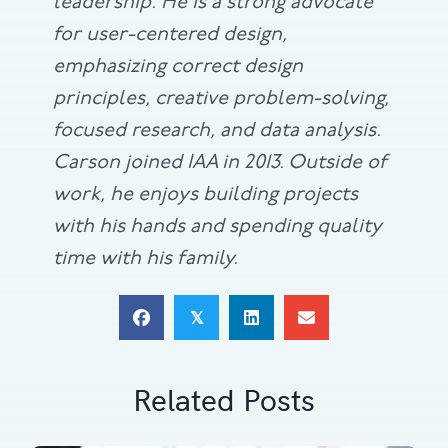
leadership. He is a strong advocate
for user-centered design,
emphasizing correct design
principles, creative problem-solving,
focused research, and data analysis.
Carson joined IAA in 2013. Outside of
work, he enjoys building projects
with his hands and spending quality
time with his family.
𝕏
Related Posts