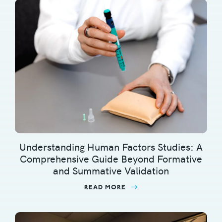
Understanding Human Factors Studies: A
Comprehensive Guide Beyond Formative
and Summative Validation
READ MORE
ABOUT UNDERSTANDING