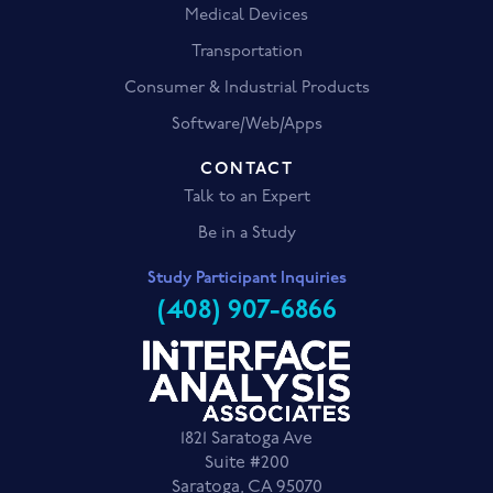
Medical Devices
Transportation
Consumer & Industrial Products
Software/Web/Apps
CONTACT
Talk to an Expert
Be in a Study
Study Participant Inquiries
(408) 907-6866
1821 Saratoga Ave
Suite #200
Saratoga, CA 95070