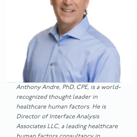
Anthony Andre, PhD, CPE, is a world-
recognized thought leader in
healthcare human factors. He is
Director of Interface Analysis
Associates LLC, a leading healthcare
human factors consultancy in