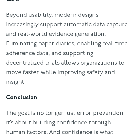
Beyond usability, modern designs
increasingly support automatic data capture
and real‑world evidence generation.
Eliminating paper diaries, enabling real‑time
adherence data, and supporting
decentralized trials allows organizations to
move faster while improving safety and
insight.
Conclusion
The goal is no longer just error prevention;
it’s about building confidence through
human factors. And confidence is what