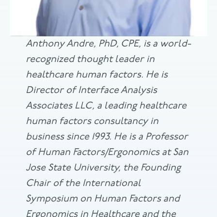
Anthony Andre, PhD, CPE, is a world-
recognized thought leader in
healthcare human factors. He is
Director of Interface Analysis
Associates LLC, a leading healthcare
human factors consultancy in
business since 1993. He is a Professor
of Human Factors/Ergonomics at San
Jose State University, the Founding
Chair of the International
Symposium on Human Factors and
Ergonomics in Healthcare and the