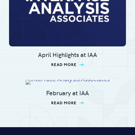
April Highlights at IAA
READ MORE
ABOUT APRIL HIGHLIGHT
February at IAA
READ MORE
ABOUT FEBRUARY AT IA