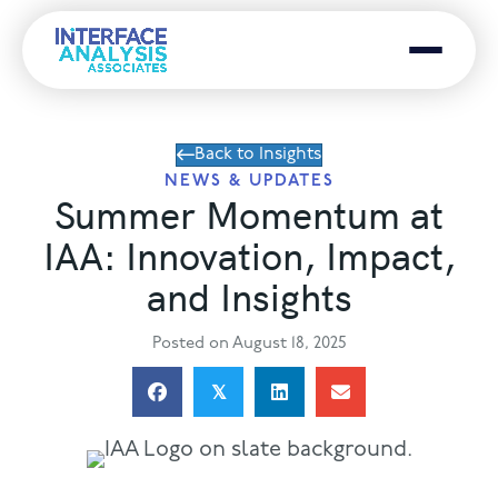
Menu
Back to Insights
NEWS & UPDATES
Summer Momentum at
IAA: Innovation, Impact,
and Insights
Posted on August 18, 2025
𝕏