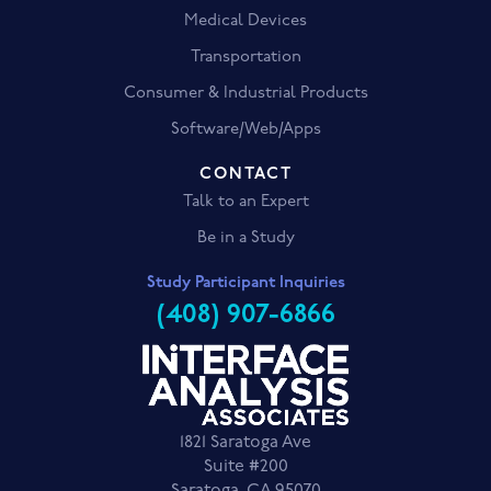
Medical Devices
Transportation
Consumer & Industrial Products
Software/Web/Apps
CONTACT
Talk to an Expert
Be in a Study
Study Participant Inquiries
(408) 907-6866
1821 Saratoga Ave
Suite #200
Saratoga, CA 95070