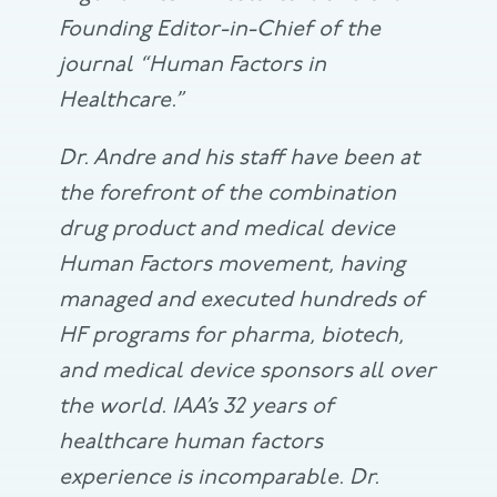
Founding Editor-in-Chief of the
journal “Human Factors in
Healthcare.”
Dr. Andre and his staff have been at
the forefront of the combination
drug product and medical device
Human Factors movement, having
managed and executed hundreds of
HF programs for pharma, biotech,
and medical device sponsors all over
the world. IAA’s 32 years of
healthcare human factors
experience is incomparable. Dr.