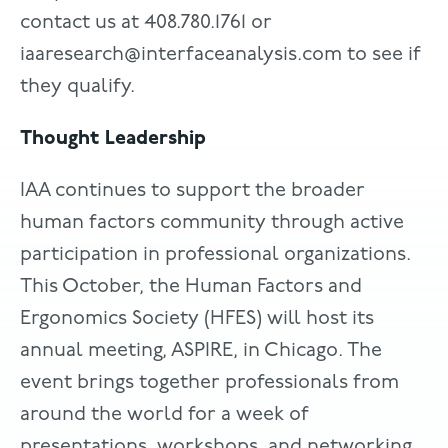
contact us at 408.780.1761 or
iaaresearch@interfaceanalysis.com
to see if
they qualify.
Thought Leadership
IAA continues to support the broader
human factors community through active
participation in professional organizations.
This October, the Human Factors and
Ergonomics Society (HFES) will host its
annual meeting, ASPIRE, in Chicago. The
event brings together professionals from
around the world for a week of
presentations, workshops, and networking