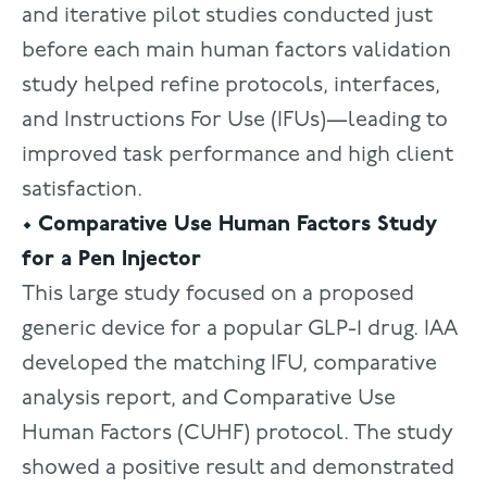
and iterative pilot studies conducted just
before each main human factors validation
study helped refine protocols, interfaces,
and Instructions For Use (IFUs)—leading to
improved task performance and high client
satisfaction.
• Comparative Use Human Factors Study
for a Pen Injector
This large study focused on a proposed
generic device for a popular GLP-1 drug. IAA
developed the matching IFU, comparative
analysis report, and Comparative Use
Human Factors (CUHF) protocol. The study
showed a positive result and demonstrated