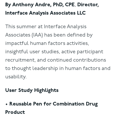
By Anthony Andre, PhD, CPE
,
Director,
Interface Analysis Associates LLC
This summer at Interface Analysis
Associates (IAA) has been defined by
impactful human factors activities,
insightful user studies, active participant
recruitment, and continued contributions
to thought leadership in human factors and
usability.
User Study Highlights
• Reusable Pen for Combination Drug
Product