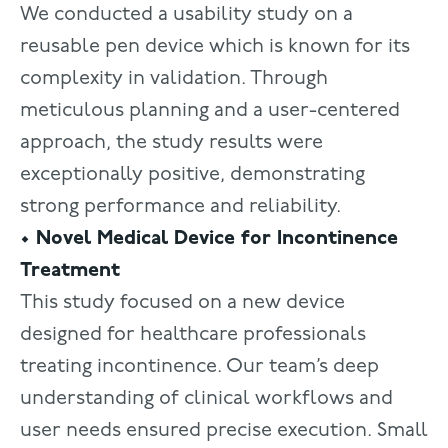
We conducted a usability study on a
reusable pen device which is known for its
complexity in validation. Through
meticulous planning and a user-centered
approach, the study results were
exceptionally positive, demonstrating
strong performance and reliability.
• Novel Medical Device for Incontinence
Treatment
This study focused on a new device
designed for healthcare professionals
treating incontinence. Our team’s deep
understanding of clinical workflows and
user needs ensured precise execution. Small