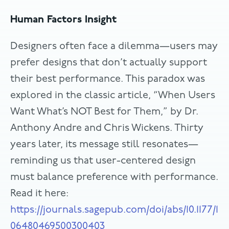
Human Factors Insight
Designers often face a dilemma—users may
prefer designs that don’t actually support
their best performance. This paradox was
explored in the classic article, “When Users
Want What’s NOT Best for Them,” by Dr.
Anthony Andre and Chris Wickens. Thirty
years later, its message still resonates—
reminding us that user-centered design
must balance preference with performance.
Read it here:
https://journals.sagepub.com/doi/abs/10.1177/1
06480469500300403