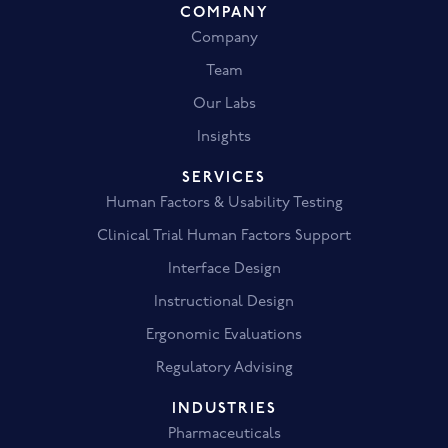
COMPANY
Company
Team
Our Labs
Insights
SERVICES
Human Factors & Usability Testing
Clinical Trial Human Factors Support
Interface Design
Instructional Design
Ergonomic Evaluations
Regulatory Advising
INDUSTRIES
Pharmaceuticals