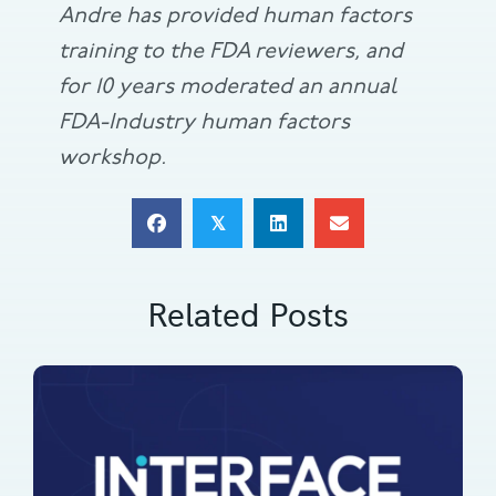
Andre has provided human factors
training to the FDA reviewers, and
for 10 years moderated an annual
FDA-Industry human factors
workshop.
𝕏
Related Posts