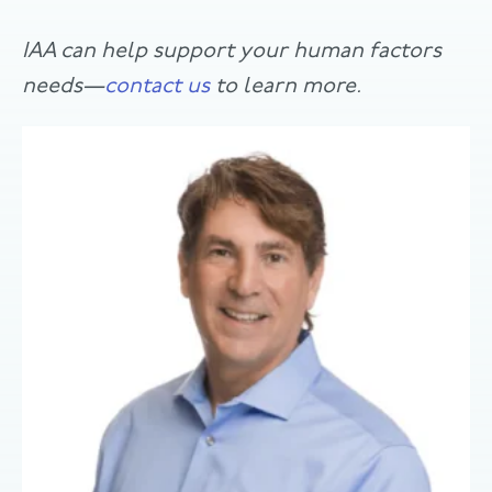
IAA can help support your human factors
needs­—
contact us
to learn more.