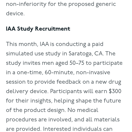
non-inferiority for the proposed generic
device.
IAA Study Recruitment
This month, IAA is conducting a paid
simulated use study in Saratoga, CA. The
study invites men aged 50–75 to participate
in a one-time, 60-minute, non-invasive
session to provide feedback on a new drug
delivery device. Participants will earn $300
for their insights, helping shape the future
of the product design. No medical
procedures are involved, and all materials
are provided. Interested individuals can