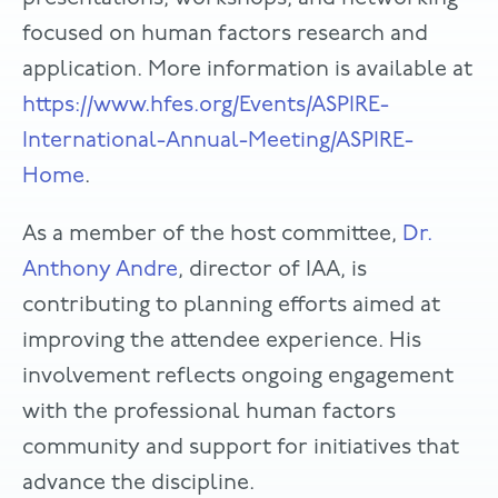
focused on human factors research and
application. More information is available at
https://www.hfes.org/Events/ASPIRE-
International-Annual-Meeting/ASPIRE-
Home
.
As a member of the host committee,
Dr.
Anthony Andre
, director of IAA, is
contributing to planning efforts aimed at
improving the attendee experience. His
involvement reflects ongoing engagement
with the professional human factors
community and support for initiatives that
advance the discipline.