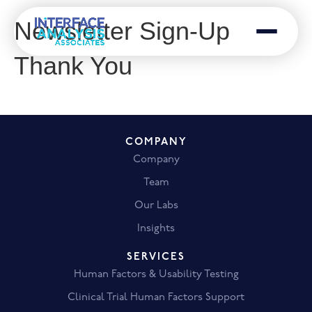
Newsletter Sign-Up
Menu
Thank You
COMPANY
Company
Team
Our Labs
Insights
SERVICES
Human Factors & Usability Testing
Clinical Trial Human Factors Support