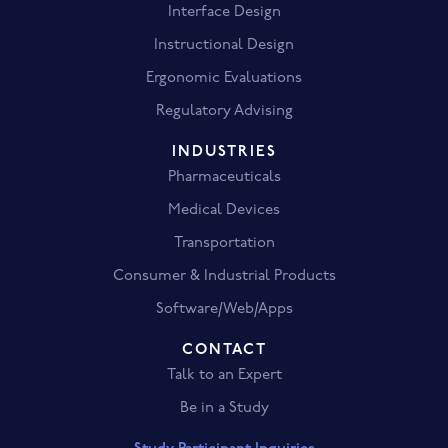
Interface Design
Instructional Design
Ergonomic Evaluations
Regulatory Advising
INDUSTRIES
Pharmaceuticals
Medical Devices
Transportation
Consumer & Industrial Products
Software/Web/Apps
CONTACT
Talk to an Expert
Be in a Study