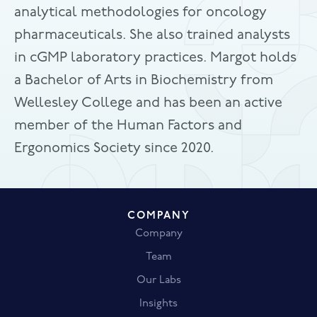
analytical methodologies for oncology
pharmaceuticals. She also trained analysts
in cGMP laboratory practices. Margot holds
a Bachelor of Arts in Biochemistry from
Wellesley College and has been an active
member of the Human Factors and
Ergonomics Society since 2020.
COMPANY
Company
Team
Our Labs
Insights