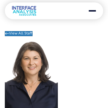
Menu
View All Staff