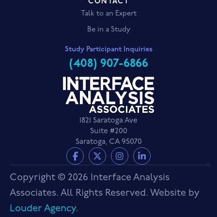
CONTACT
Talk to an Expert
Be in a Study
Study Participant Inquiries
(408) 907-6866
1821 Saratoga Ave
Suite #200
Saratoga, CA 95070
Copyright © 2026 Interface Analysis
Associates. All Rights Reserved. Website by
Louder Agency
.