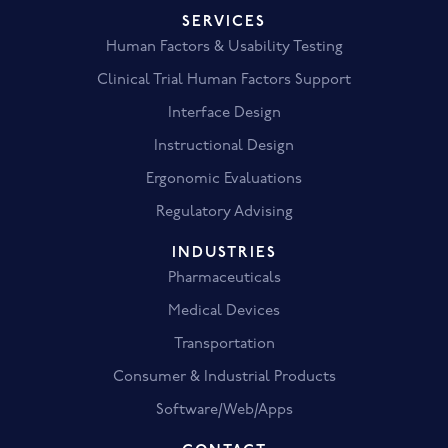
SERVICES
Human Factors & Usability Testing
Clinical Trial Human Factors Support
Interface Design
Instructional Design
Ergonomic Evaluations
Regulatory Advising
INDUSTRIES
Pharmaceuticals
Medical Devices
Transportation
Consumer & Industrial Products
Software/Web/Apps