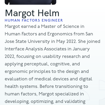
Margot Helm
HUMAN FACTORS ENGINEER
Margot earned a Master of Science in
Human Factors and Ergonomics from San
Jose State University in May 2022. She joined
Interface Analysis Associates in January
2022, focusing on usability research and
applying perceptual, cognitive, and
ergonomic principles to the design and
evaluation of medical devices and digital
health systems. Before transitioning to
human factors, Margot specialized in
developing, optimizing, and validating