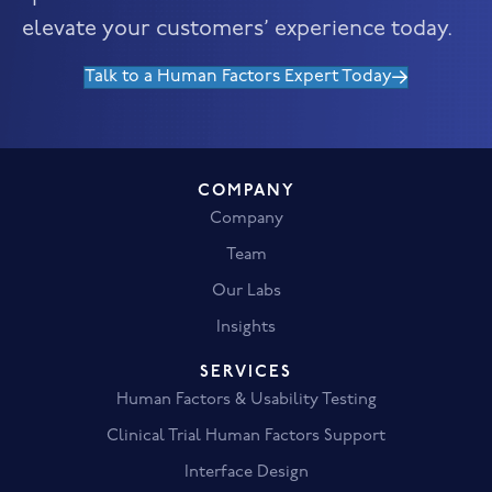
elevate your customers’ experience today.
Talk to a Human Factors Expert Today
COMPANY
Company
Team
Our Labs
Insights
SERVICES
Human Factors & Usability Testing
Clinical Trial Human Factors Support
Interface Design