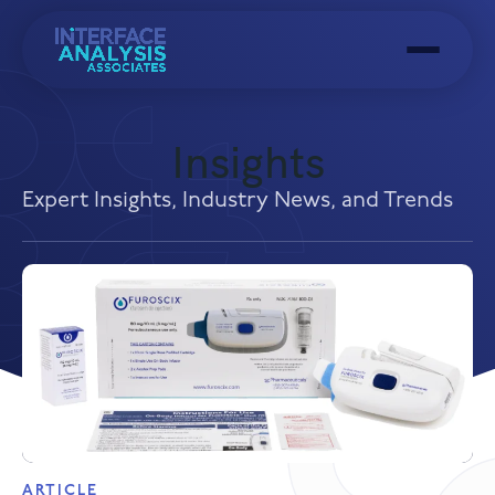
Menu
Insights
Expert Insights, Industry News, and Trends
ARTICLE