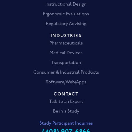
Instructional Design
Ergonomic Evaluations
Regulatory Advising
INDUSTRIES
Pharmaceuticals
Medical Devices
Transportation
Consumer & Industrial Products
Software/Web/Apps
CONTACT
Talk to an Expert
Be in a Study
Study Participant Inquiries