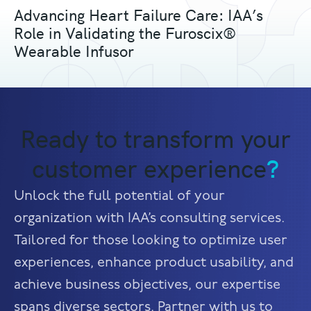
Advancing Heart Failure Care: IAA’s
Role in Validating the Furoscix®
Wearable Infusor
Ready to transform your
customer experience
?
Unlock the full potential of your
organization with IAA’s consulting services.
Tailored for those looking to optimize user
experiences, enhance product usability, and
achieve business objectives, our expertise
spans diverse sectors. Partner with us to